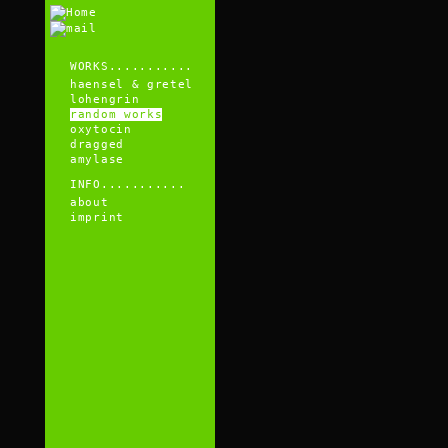
WORKS...........
haensel & gretel
lohengrin
random works
oxytocin
dragged
amylase
INFO...........
about
imprint